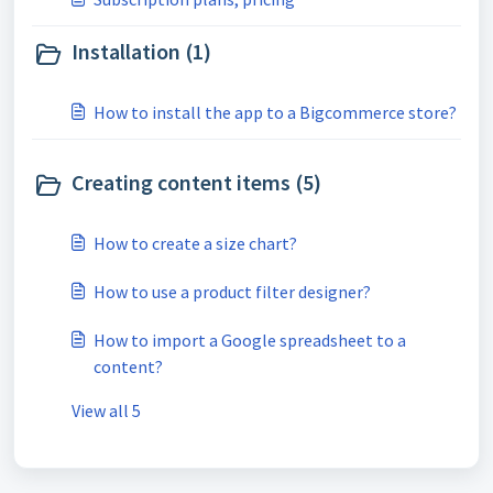
Installation (1)
How to install the app to a Bigcommerce store?
Creating content items (5)
How to create a size chart?
How to use a product filter designer?
How to import a Google spreadsheet to a
content?
View all 5