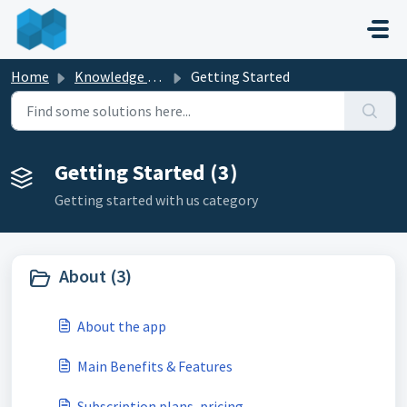
Skip to main content
Home
Knowledge base
Getting Started
Getting Started (3)
Getting started with us category
About (3)
About the app
Main Benefits & Features
Subscription plans, pricing